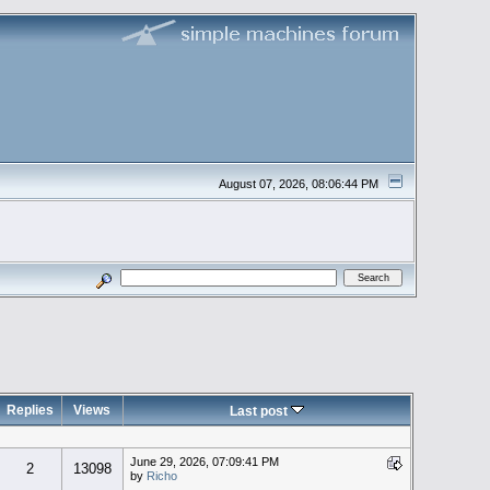
August 07, 2026, 08:06:44 PM
Replies
Views
Last post
June 29, 2026, 07:09:41 PM
2
13098
by
Richo