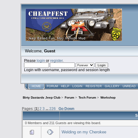
Welcome,
Guest
Please
login
or
register
.
Login with username, password and session length
HOME
FORUM
HELP
LOGIN
REGISTER
GALLERY
UNREAD
Birty Dastards Jeep Club
>
Forum
>
Tech Forum
>
Workshop
Pages: [
1
]
2
3
...
226
Go Down
S
0 Members and 211 Guests are viewing this board.
Welding on my Cherokee