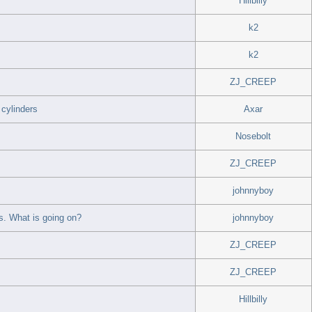
Hillbilly
k2
k2
ZJ_CREEP
cylinders
Axar
Nosebolt
ZJ_CREEP
johnnyboy
. What is going on?
johnnyboy
ZJ_CREEP
ZJ_CREEP
Hillbilly