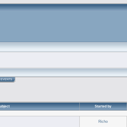
EVENTS
ubject
Started by
Richo