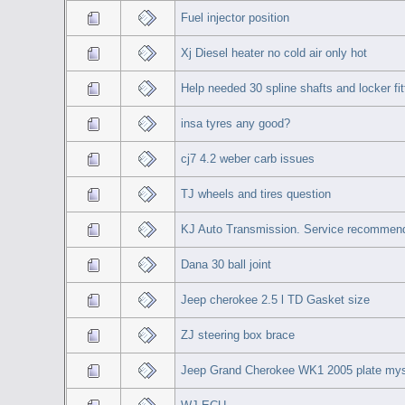
Fuel injector position
Xj Diesel heater no cold air only hot
Help needed 30 spline shafts and locker fit
insa tyres any good?
cj7 4.2 weber carb issues
TJ wheels and tires question
KJ Auto Transmission. Service recommen
Dana 30 ball joint
Jeep cherokee 2.5 l TD Gasket size
ZJ steering box brace
Jeep Grand Cherokee WK1 2005 plate myst