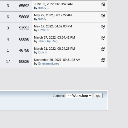
June 02, 2022, 06:01:48 AM
3
65692
by
frosty 1
May 27, 2022, 06:17:22 AM
6
58608
by
frosty 1
May 17, 2022, 04:52:03 PM
3
53552
by
Dave69
March 27, 2022, 03:54:41 PM
4
60898
by
That Oily Rag
March 21, 2022, 08:24:25 PM
1
46758
by
Dutch
November 29, 2021, 09:31:03 AM
17
80636
by
Brynjaminjones
Jump to: