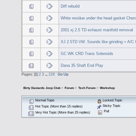
Diff rebuild
White residue under the head gasket Chero
2001 xj 2.5 TD exhaust manifold removal
XJ 2.5TD VM: Sounds like grinding = A/C
GC WK CRD Trans Solenoids
Dana 35 Shaft End Play
Pages: [
1
]
2
3
...
226
Go Up
Birty Dastards Jeep Club
>
Forum
>
Tech Forum
>
Workshop
Normal Topic
Locked Topic
Sticky Topic
Hot Topic (More than 15 replies)
Poll
Very Hot Topic (More than 25 replies)