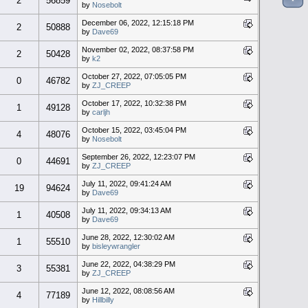
2
56859
by
Nosebolt
December 06, 2022, 12:15:18 PM
2
50888
by
Dave69
November 02, 2022, 08:37:58 PM
2
50428
by
k2
October 27, 2022, 07:05:05 PM
0
46782
by
ZJ_CREEP
October 17, 2022, 10:32:38 PM
1
49128
by
carljh
October 15, 2022, 03:45:04 PM
4
48076
by
Nosebolt
September 26, 2022, 12:23:07 PM
0
44691
by
ZJ_CREEP
July 11, 2022, 09:41:24 AM
19
94624
by
Dave69
July 11, 2022, 09:34:13 AM
1
40508
by
Dave69
June 28, 2022, 12:30:02 AM
1
55510
by
bisleywrangler
June 22, 2022, 04:38:29 PM
3
55381
by
ZJ_CREEP
June 12, 2022, 08:08:56 AM
4
77189
by
Hillbilly