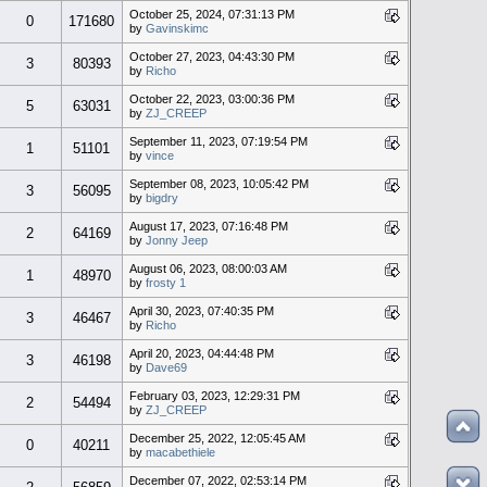
October 25, 2024, 07:31:13 PM
0
171680
by
Gavinskimc
October 27, 2023, 04:43:30 PM
3
80393
by
Richo
October 22, 2023, 03:00:36 PM
5
63031
by
ZJ_CREEP
September 11, 2023, 07:19:54 PM
1
51101
by
vince
September 08, 2023, 10:05:42 PM
3
56095
by
bigdry
August 17, 2023, 07:16:48 PM
2
64169
by
Jonny Jeep
August 06, 2023, 08:00:03 AM
1
48970
by
frosty 1
April 30, 2023, 07:40:35 PM
3
46467
by
Richo
April 20, 2023, 04:44:48 PM
3
46198
by
Dave69
February 03, 2023, 12:29:31 PM
2
54494
by
ZJ_CREEP
December 25, 2022, 12:05:45 AM
0
40211
by
macabethiele
December 07, 2022, 02:53:14 PM