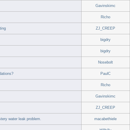
Gavinskimc
Richo
ting
ZJ_CREEP
bigdry
bigdry
Nosebolt
dations?
PaulC
Richo
Gavinskimc
ZJ_CREEP
ery water leak problem.
macabethiele