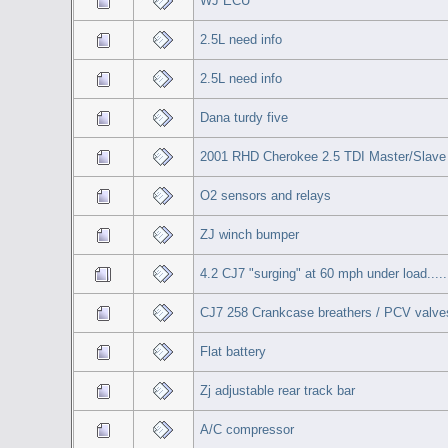
WJ ECU
2.5L need info
2.5L need info
Dana turdy five
2001 RHD Cherokee 2.5 TDI Master/Slave 
O2 sensors and relays
ZJ winch bumper
4.2 CJ7 "surging" at 60 mph under load.....
CJ7 258 Crankcase breathers / PCV valves
Flat battery
Zj adjustable rear track bar
A/C compressor